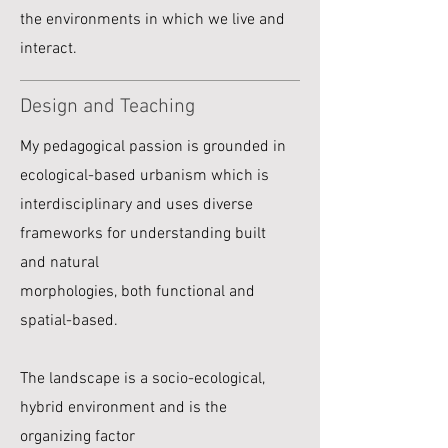
the environments in which we live and
interact.
Design and Teaching
My pedagogical passion is grounded in
ecological-based urbanism which is
interdisciplinary and uses diverse
frameworks for understanding built
and natural
morphologies, both functional and
spatial-based.
The landscape is a socio-ecological,
hybrid environment and is the
organizing factor