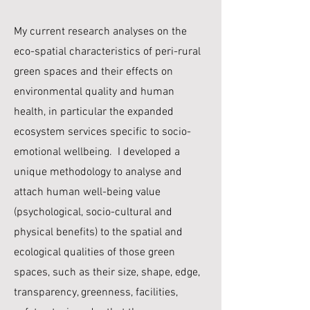
My current research analyses on the
eco-spatial characteristics of peri-rural
green spaces and their effects on
environmental quality and human
health, in particular the expanded
ecosystem services specific to socio-
emotional wellbeing. I developed a
unique methodology to analyse and
attach human well-being value
(psychological, socio-cultural and
physical benefits) to the spatial and
ecological qualities of those green
spaces, such as their size, shape, edge,
transparency, greenness, facilities,