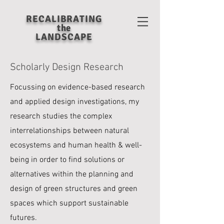
RECALIBRATING
the
LANDSCAPE
Scholarly Design Research
Focussing on evidence-based research
and applied design investigations, my
research studies
the complex
interrelationships between natural
ecosystems and human health & well-
being in order to find solutions or
alternatives within the planning and
design of green structures and green
spaces which support sustainable
futures.