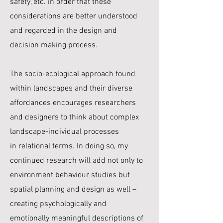
safety, etc. in order that these
considerations are better understood
and regarded in the design and
decision making process.
The socio-ecological approach found
within landscapes and their diverse
affordances encourages
researchers
and designers to think about complex
landscape-individual processes
in
relational terms. In doing so, my
continued research will add not only to
environment behaviour studies but
spatial planning and design as well –
creating psychologically and
emotionally meaningful descriptions of