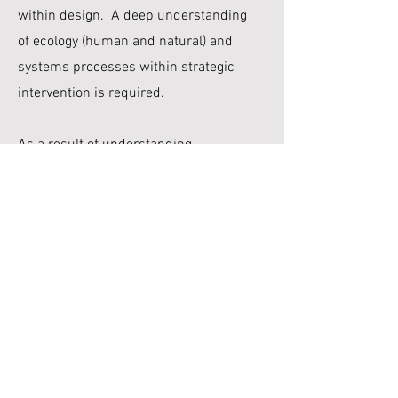
within design. A deep understanding
of ecology (human and natural) and
systems processes within strategic
intervention is required.
As a result of understanding
“landscape" both as a physical reality
and as a
representation of that reality, my
design-research methods emphasiae
the role of different
representational
techniques as
productive tools for data analysis and
inquiry into issues of design
agency,
interpretation and identity. I