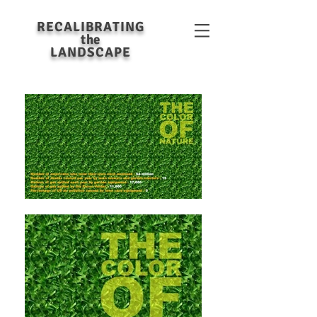
RECALIBRATING
the
LANDSCAPE